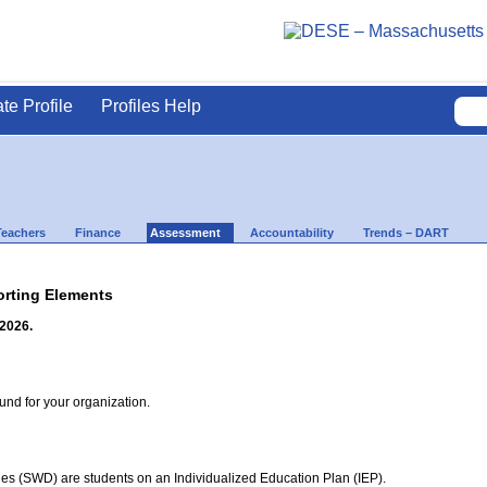
ate Profile
Profiles Help
Teachers
Finance
Assessment
Accountability
Trends – DART
rting Elements
 2026.
d for your organization.
ties (SWD) are students on an Individualized Education Plan (IEP).