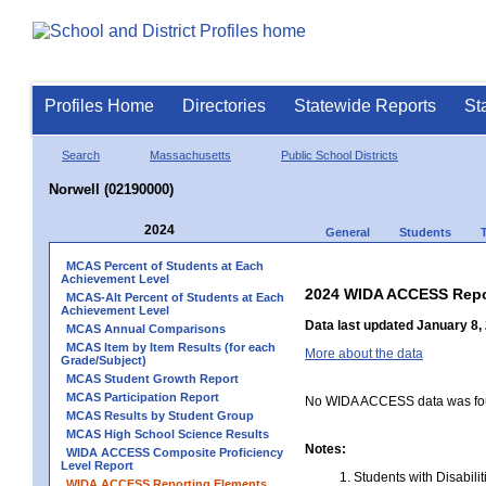
Profiles Home
Directories
Statewide Reports
St
Search
Massachusetts
Public School Districts
Norwell (02190000)
2024
General
Students
MCAS Percent of Students at Each
Achievement Level
2024 WIDA ACCESS Repo
MCAS-Alt Percent of Students at Each
Achievement Level
Data last updated January 8,
MCAS Annual Comparisons
MCAS Item by Item Results (for each
More about the data
Grade/Subject)
MCAS Student Growth Report
MCAS Participation Report
No WIDA ACCESS data was foun
MCAS Results by Student Group
MCAS High School Science Results
Notes:
WIDA ACCESS Composite Proficiency
Level Report
Students with Disabili
WIDA ACCESS Reporting Elements