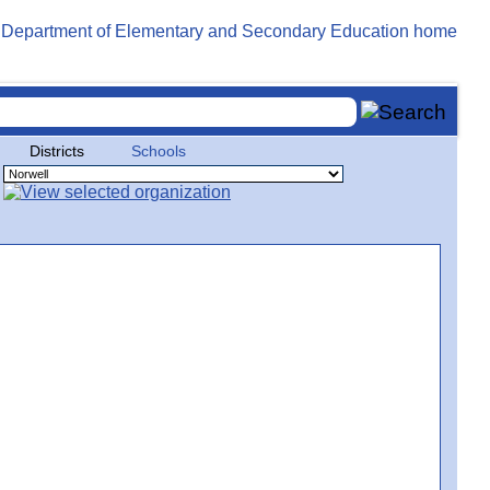
Districts
Schools