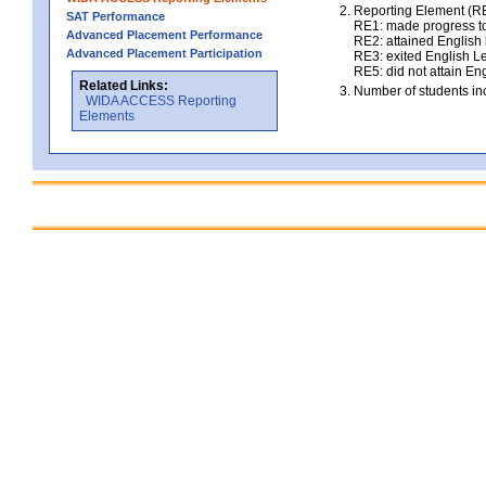
Reporting Element (RE)
SAT Performance
RE1: made progress to
Advanced Placement Performance
RE2: attained English l
Advanced Placement Participation
RE3: exited English Le
RE5: did not attain Eng
Related Links:
Number of students inc
WIDA ACCESS Reporting
Elements