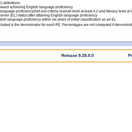
 definitions:
ward achieving English language proficiency
anguage proficiency/met exit criteria (overall level at least 4.2 and literacy level at 
arner (EL) status after attaining English language proficiency
lish language proficiency within six years of initial classification as an EL
luded is the denominator for each RE. Percentages are not computed if denominato
Release 9.28.0.0
P