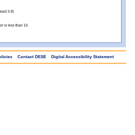
least 3.9)
r is less than 10.
olicies
Contact DESE
Digital Accessibility Statement