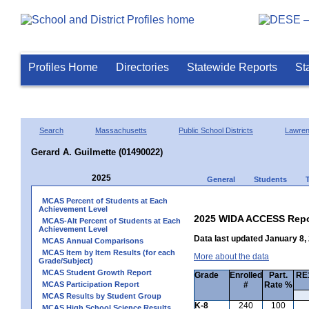
Profiles Home
Directories
Statewide Reports
St
Search
Massachusetts
Public School Districts
Lawre
Gerard A. Guilmette (01490022)
2025
General
Students
MCAS Percent of Students at Each
Achievement Level
2025 WIDA ACCESS Repo
MCAS-Alt Percent of Students at Each
Achievement Level
Data last updated January 8,
MCAS Annual Comparisons
MCAS Item by Item Results (for each
More about the data
Grade/Subject)
MCAS Student Growth Report
Grade
Enrolled
Part.
RE1
MCAS Participation Report
#
Rate %
MCAS Results by Student Group
K-8
240
100
MCAS High School Science Results