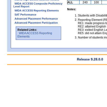
ALL
240
100
WIDA ACCESS Composite Proficiency
Level Report
Notes:
WIDA ACCESS Reporting Elements
SAT Performance
Students with Disabili
Advanced Placement Performance
Reporting Element (RE)
Advanced Placement Participation
RE1: made progress to
RE2: attained English l
Related Links:
RE3: exited English Le
WIDA ACCESS Reporting
RE5: did not attain Eng
Elements
Number of students inc
Release 9.28.0.0