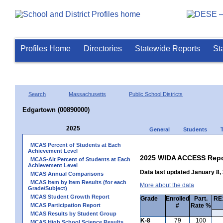
Profiles Home
Directories
Statewide Reports
St
Search
Massachusetts
Public School Districts
Edgartown (00890000)
2025
General
Students
MCAS Percent of Students at Each
Achievement Level
2025 WIDA ACCESS Repo
MCAS-Alt Percent of Students at Each
Achievement Level
Data last updated January 8,
MCAS Annual Comparisons
MCAS Item by Item Results (for each
More about the data
Grade/Subject)
MCAS Student Growth Report
Grade
Enrolled
Part.
RE1
MCAS Participation Report
#
Rate %
MCAS Results by Student Group
K-8
79
100
MCAS High School Science Results