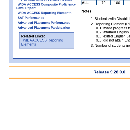
ALL
79
100
WIDA ACCESS Composite Proficiency
Level Report
Notes:
WIDA ACCESS Reporting Elements
SAT Performance
Students with Disabili
Advanced Placement Performance
Reporting Element (RE)
Advanced Placement Participation
RE1: made progress to
RE2: attained English l
Related Links:
RE3: exited English Le
WIDA ACCESS Reporting
RE5: did not attain Eng
Elements
Number of students inc
Release 9.28.0.0