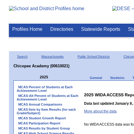
Profiles Home
Directories
Statewide Reports
St
Search
Massachusetts
Public School Districts
Chicop
Chicopee Academy (00610021)
2025
General
Students
MCAS Percent of Students at Each
Achievement Level
2025 WIDA ACCESS Repo
MCAS-Alt Percent of Students at Each
Achievement Level
Data last updated January 8,
MCAS Annual Comparisons
MCAS Item by Item Results (for each
More about the data
Grade/Subject)
MCAS Student Growth Report
MCAS Participation Report
No WIDA ACCESS data was foun
MCAS Results by Student Group
MCAS High School Science Results