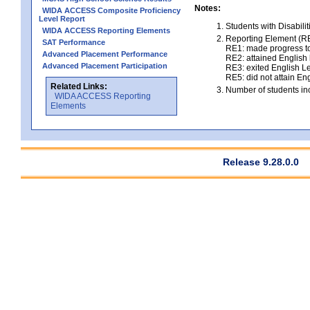
Notes:
WIDA ACCESS Composite Proficiency
Level Report
Students with Disabili
WIDA ACCESS Reporting Elements
Reporting Element (RE)
SAT Performance
RE1: made progress to
Advanced Placement Performance
RE2: attained English l
Advanced Placement Participation
RE3: exited English Le
RE5: did not attain Eng
Related Links:
Number of students inc
WIDA ACCESS Reporting
Elements
Release 9.28.0.0