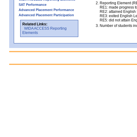
Reporting Element (RE)
SAT Performance
RE1: made progress to
Advanced Placement Performance
RE2: attained English l
Advanced Placement Participation
RE3: exited English Le
RE5: did not attain Eng
Related Links:
Number of students inc
WIDA ACCESS Reporting
Elements