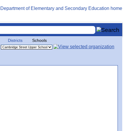
Districts
Schools