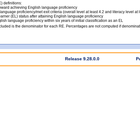
 definitions:
ward achieving English language proficiency
anguage proficiency/met exit criteria (overall level at least 4.2 and literacy level at 
arner (EL) status after attaining English language proficiency
lish language proficiency within six years of initial classification as an EL
luded is the denominator for each RE. Percentages are not computed if denominato
Release 9.28.0.0
P