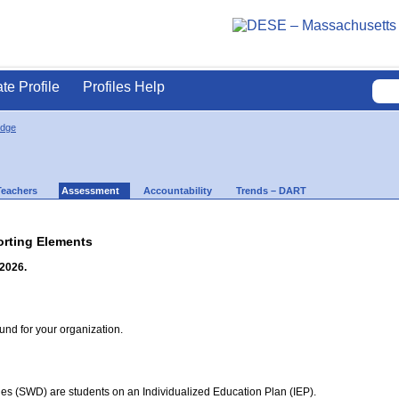
ate Profile
Profiles Help
idge
Teachers
Assessment
Accountability
Trends – DART
rting Elements
 2026.
d for your organization.
ties (SWD) are students on an Individualized Education Plan (IEP).