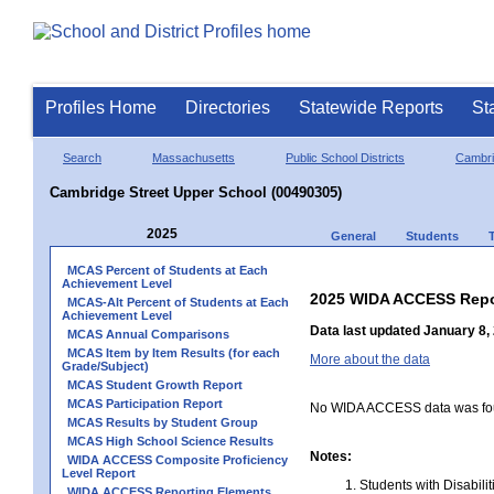
Profiles Home
Directories
Statewide Reports
St
Search
Massachusetts
Public School Districts
Cambr
Cambridge Street Upper School (00490305)
2025
General
Students
MCAS Percent of Students at Each
Achievement Level
2025 WIDA ACCESS Repo
MCAS-Alt Percent of Students at Each
Achievement Level
Data last updated January 8,
MCAS Annual Comparisons
MCAS Item by Item Results (for each
More about the data
Grade/Subject)
MCAS Student Growth Report
MCAS Participation Report
No WIDA ACCESS data was foun
MCAS Results by Student Group
MCAS High School Science Results
Notes:
WIDA ACCESS Composite Proficiency
Level Report
Students with Disabili
WIDA ACCESS Reporting Elements