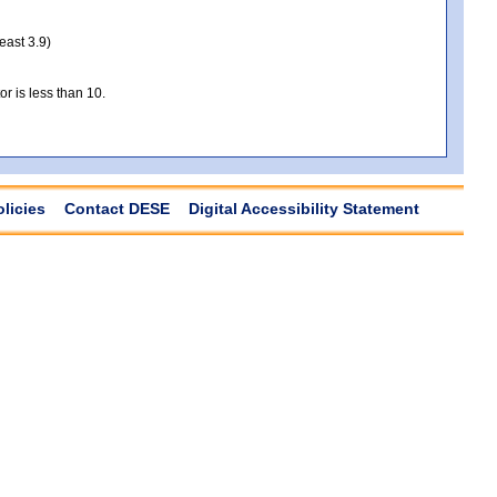
least 3.9)
r is less than 10.
olicies
Contact DESE
Digital Accessibility Statement