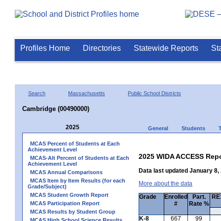
Profiles Home
Directories
Statewide Reports
St
Search
Massachusetts
Public School Districts
Cambridge (00490000)
2025
General
Students
MCAS Percent of Students at Each
Achievement Level
2025 WIDA ACCESS Repo
MCAS-Alt Percent of Students at Each
Achievement Level
Data last updated January 8,
MCAS Annual Comparisons
MCAS Item by Item Results (for each
More about the data
Grade/Subject)
MCAS Student Growth Report
Grade
Enrolled
Part.
RE1
MCAS Participation Report
#
Rate %
MCAS Results by Student Group
K-8
667
99
MCAS High School Science Results