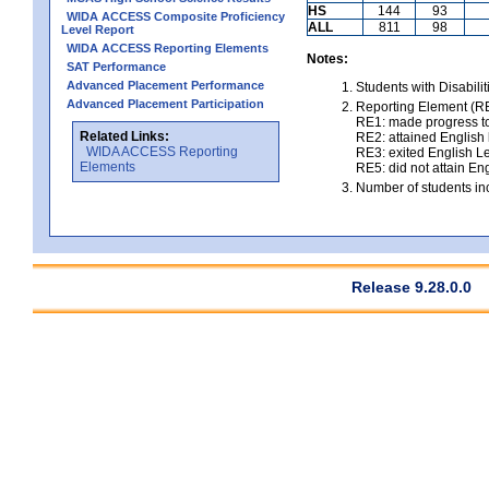
HS
144
93
WIDA ACCESS Composite Proficiency
ALL
811
98
Level Report
WIDA ACCESS Reporting Elements
Notes:
SAT Performance
Advanced Placement Performance
Students with Disabili
Advanced Placement Participation
Reporting Element (RE)
RE1: made progress to
Related Links:
RE2: attained English l
WIDA ACCESS Reporting
RE3: exited English Le
Elements
RE5: did not attain Eng
Number of students inc
Release 9.28.0.0