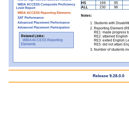
HS
169
95
WIDA ACCESS Composite Proficiency
ALL
230
96
Level Report
WIDA ACCESS Reporting Elements
Notes:
SAT Performance
Advanced Placement Performance
Students with Disabili
Advanced Placement Participation
Reporting Element (RE)
RE1: made progress to
Related Links:
RE2: attained English l
WIDA ACCESS Reporting
RE3: exited English Le
Elements
RE5: did not attain Eng
Number of students inc
Release 9.28.0.0