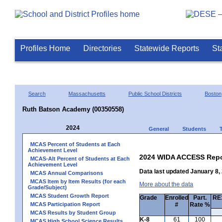
Profiles Home
Directories
Statewide Reports
St
Search
Massachusetts
Public School Districts
Boston
Ruth Batson Academy (00350558)
2024
General
Students
MCAS Percent of Students at Each
Achievement Level
2024 WIDA ACCESS Repo
MCAS-Alt Percent of Students at Each
Achievement Level
Data last updated January 8,
MCAS Annual Comparisons
MCAS Item by Item Results (for each
More about the data
Grade/Subject)
MCAS Student Growth Report
Grade
Enrolled
Part.
RE1
MCAS Participation Report
#
Rate %
MCAS Results by Student Group
K-8
61
100
MCAS High School Science Results