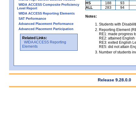
HS
188
93
WIDA ACCESS Composite Proficiency
ALL
283
94
Level Report
WIDA ACCESS Reporting Elements
Notes:
SAT Performance
Advanced Placement Performance
Students with Disabili
Advanced Placement Participation
Reporting Element (RE)
RE1: made progress to
Related Links:
RE2: attained English l
WIDA ACCESS Reporting
RE3: exited English Le
Elements
RE5: did not attain Eng
Number of students inc
Release 9.28.0.0