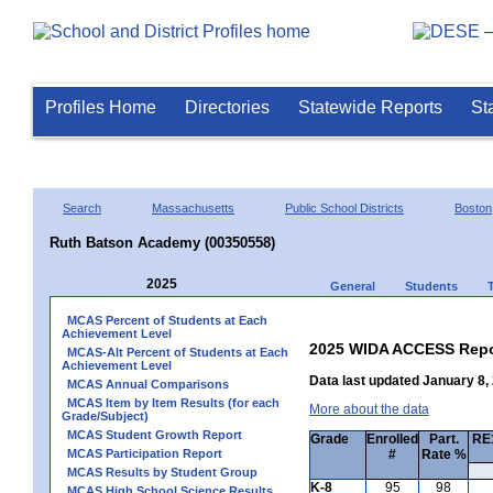
Profiles Home
Directories
Statewide Reports
St
Search
Massachusetts
Public School Districts
Boston
Ruth Batson Academy (00350558)
2025
General
Students
MCAS Percent of Students at Each
Achievement Level
2025 WIDA ACCESS Repo
MCAS-Alt Percent of Students at Each
Achievement Level
Data last updated January 8,
MCAS Annual Comparisons
MCAS Item by Item Results (for each
More about the data
Grade/Subject)
MCAS Student Growth Report
Grade
Enrolled
Part.
RE1
MCAS Participation Report
#
Rate %
MCAS Results by Student Group
K-8
95
98
MCAS High School Science Results