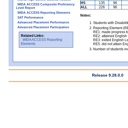
HS
135
96
WIDA ACCESS Composite Proficiency
ALL
226
96
Level Report
WIDA ACCESS Reporting Elements
Notes:
SAT Performance
Advanced Placement Performance
Students with Disabili
Advanced Placement Participation
Reporting Element (RE)
RE1: made progress to
Related Links:
RE2: attained English l
WIDA ACCESS Reporting
RE3: exited English Le
Elements
RE5: did not attain Eng
Number of students inc
Release 9.28.0.0