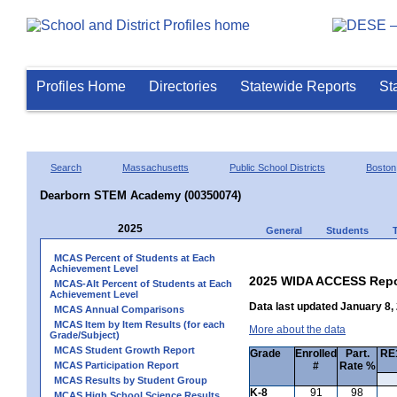
Profiles Home
Directories
Statewide Reports
St
Search
Massachusetts
Public School Districts
Boston
Dearborn STEM Academy (00350074)
2025
General
Students
MCAS Percent of Students at Each
Achievement Level
2025 WIDA ACCESS Repo
MCAS-Alt Percent of Students at Each
Achievement Level
Data last updated January 8,
MCAS Annual Comparisons
MCAS Item by Item Results (for each
More about the data
Grade/Subject)
MCAS Student Growth Report
Grade
Enrolled
Part.
RE1
MCAS Participation Report
#
Rate %
MCAS Results by Student Group
K-8
91
98
MCAS High School Science Results