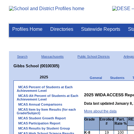
Profiles Home
Directories
Statewide Reports
St
Search
Massachusetts
Public School Districts
Arlingt
Gibbs School (00100305)
2025
General
Students
MCAS Percent of Students at Each
Achievement Level
2025 WIDA ACCESS Repo
MCAS-Alt Percent of Students at Each
Achievement Level
Data last updated January 8,
MCAS Annual Comparisons
MCAS Item by Item Results (for each
More about the data
Grade/Subject)
MCAS Student Growth Report
Grade
Enrolled
Part.
RE1
MCAS Participation Report
#
Rate %
MCAS Results by Student Group
K-8
19
100
MCAS High School Science Results