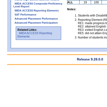
ALL
19
100
WIDA ACCESS Composite Proficiency
Level Report
Notes:
WIDA ACCESS Reporting Elements
SAT Performance
Students with Disabili
Advanced Placement Performance
Reporting Element (RE)
Advanced Placement Participation
RE1: made progress to
RE2: attained English l
Related Links:
RE3: exited English Le
WIDA ACCESS Reporting
RE5: did not attain Eng
Elements
Number of students inc
Release 9.28.0.0