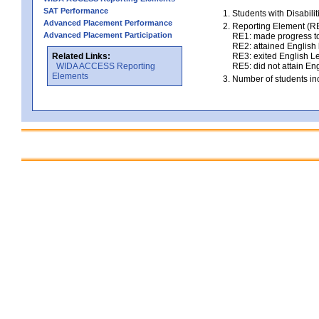
SAT Performance
Students with Disabili
Advanced Placement Performance
Reporting Element (RE)
Advanced Placement Participation
RE1: made progress to
RE2: attained English l
Related Links:
RE3: exited English Le
WIDA ACCESS Reporting
RE5: did not attain Eng
Elements
Number of students inc