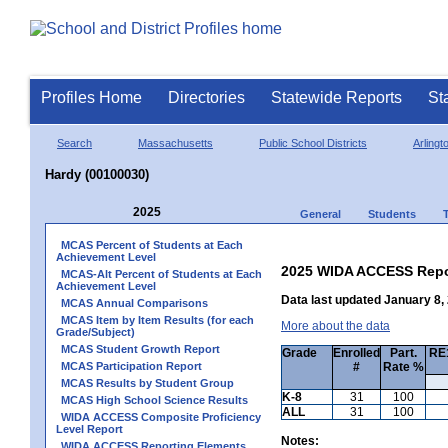
Profiles Home
Directories
Statewide Reports
St
Search
Massachusetts
Public School Districts
Arlingt
Hardy (00100030)
2025
General
Students
MCAS Percent of Students at Each
Achievement Level
2025 WIDA ACCESS Repo
MCAS-Alt Percent of Students at Each
Achievement Level
Data last updated January 8,
MCAS Annual Comparisons
MCAS Item by Item Results (for each
More about the data
Grade/Subject)
MCAS Student Growth Report
Grade
Enrolled
Part.
RE1
MCAS Participation Report
#
Rate %
MCAS Results by Student Group
K-8
31
100
MCAS High School Science Results
ALL
31
100
WIDA ACCESS Composite Proficiency
Level Report
Notes:
WIDA ACCESS Reporting Elements