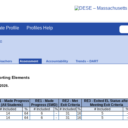
ate Profile
Profiles Help
on
Teachers
Assessment
Accountability
Trends – DART
rting Elements
 2026.
 - Made Progress
RE1 - Made
RE2 - Met
RE3 - Exited EL Status afte
(All Students)
Progress (SWD)
Exit Criteria
Meeting Exit Criteria
# Included
%
# Included
%
# Included
%
# Included
14
64
6
-
31
16
5
-
14
64
6
-
31
16
5
-