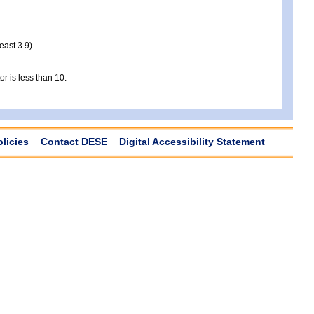
least 3.9)
r is less than 10.
olicies
Contact DESE
Digital Accessibility Statement