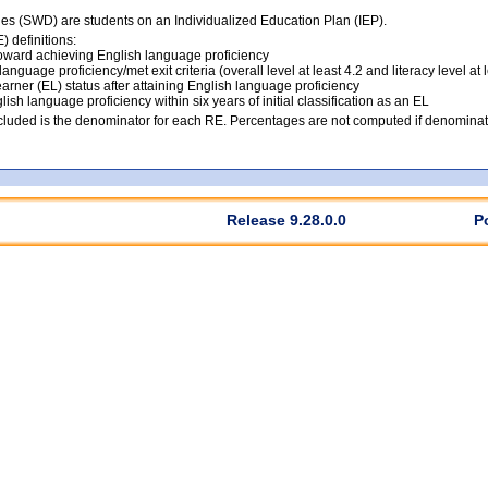
ties (SWD) are students on an Individualized Education Plan (IEP).
 definitions:
ward achieving English language proficiency
anguage proficiency/met exit criteria (overall level at least 4.2 and literacy level at 
arner (EL) status after attaining English language proficiency
lish language proficiency within six years of initial classification as an EL
luded is the denominator for each RE. Percentages are not computed if denominato
Release 9.28.0.0
P