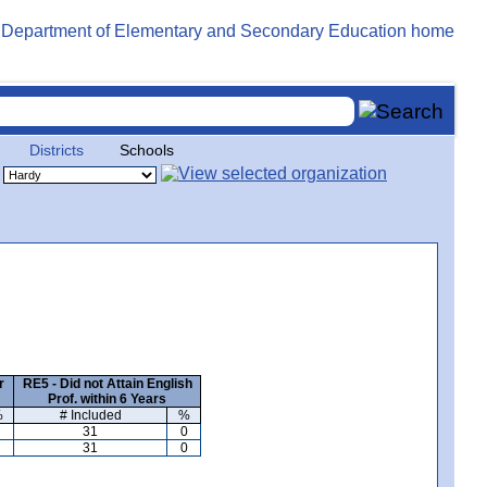
Districts
Schools
r
RE5 - Did not Attain English
Prof. within 6 Years
%
# Included
%
31
0
31
0