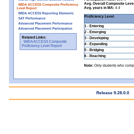
Avg. Overall Composite Leve
WIDA ACCESS Composite Proficiency
Avg. years in MA:
4.4
Level Report
WIDA ACCESS Reporting Elements
Proficiency Level
SAT Performance
Advanced Placement Performance
1 - Entering
Advanced Placement Participation
2 - Emerging
Related Links:
3 - Developing
WIDA ACCESS Composite
4 - Expanding
Proficiency Level Report
5 - Bridging
6 - Reaching
Note:
Only students who comple
Release 9.28.0.0