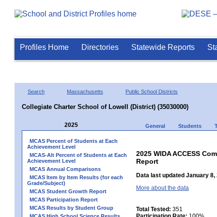
Profiles Home
Directories
Statewide Reports
St
Search
Massachusetts
Public School Districts
Collegiate Charter School of Lowell (District) (35030000)
2025
General
Students
MCAS Percent of Students at Each
Achievement Level
2025 WIDA ACCESS Compo
MCAS-Alt Percent of Students at Each
Report
Achievement Level
MCAS Annual Comparisons
Data last updated January 8,
MCAS Item by Item Results (for each
Grade/Subject)
More about the data
MCAS Student Growth Report
MCAS Participation Report
MCAS Results by Student Group
Total Tested:
351
Participation Rate:
100%
MCAS High School Science Results