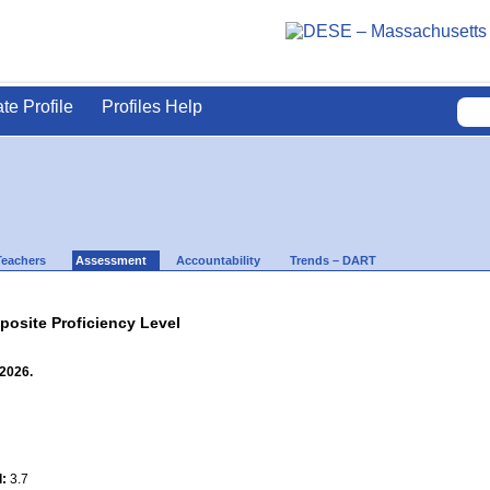
ate Profile
Profiles Help
Teachers
Assessment
Accountability
Trends – DART
site Proficiency Level
 2026.
l:
3.7