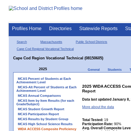
Profiles Home
Directories
Statewide Reports
St
Search
Massachusetts
Public School Districts
Cape Cod Regional Vocational Technical
Cape Cod Region Vocational Technical (08150605)
2025
General
Students
MCAS Percent of Students at Each
Achievement Level
2025 WIDA ACCESS Compo
MCAS-Alt Percent of Students at Each
Report
Achievement Level
MCAS Annual Comparisons
Data last updated January 8,
MCAS Item by Item Results (for each
Grade/Subject)
More about the data
MCAS Student Growth Report
MCAS Participation Report
MCAS Results by Student Group
Total Tested:
19
Participation Rate:
90%
MCAS High School Science Results
Avg. Overall Composite Leve
WIDA ACCESS Composite Proficiency