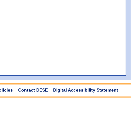
olicies
Contact DESE
Digital Accessibility Statement