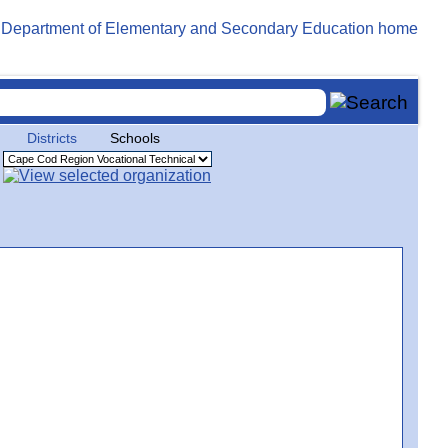
Districts
Schools