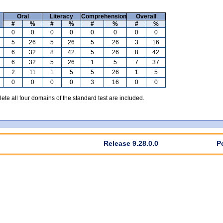
Oral
Literacy
Comprehension
Overall
#
%
#
%
#
%
#
%
0
0
0
0
0
0
0
0
5
26
5
26
5
26
3
16
6
32
8
42
5
26
8
42
6
32
5
26
1
5
7
37
2
11
1
5
5
26
1
5
0
0
0
0
3
16
0
0
te all four domains of the standard test are included.
Release 9.28.0.0
P