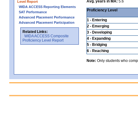
Avg. years in MA:
5.6
Level Report
WIDA ACCESS Reporting Elements
Proficiency Level
SAT Performance
Advanced Placement Performance
1 - Entering
Advanced Placement Participation
2 - Emerging
Related Links:
3 - Developing
WIDA ACCESS Composite
4 - Expanding
Proficiency Level Report
5 - Bridging
6 - Reaching
Note:
Only students who comple