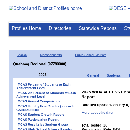
Profiles Home
Directories
Statewide Reports
St
Search
Massachusetts
Public School Districts
Quaboag Regional (07780000)
2025
General
Students
MCAS Percent of Students at Each
Achievement Level
2025 WIDA ACCESS Compo
MCAS-Alt Percent of Students at Each
Report
Achievement Level
MCAS Annual Comparisons
Data last updated January 8,
MCAS Item by Item Results (for each
Grade/Subject)
More about the data
MCAS Student Growth Report
MCAS Participation Report
MCAS Results by Student Group
Total Tested:
26
Participation Rate:
84%
MCAS High School Science Results