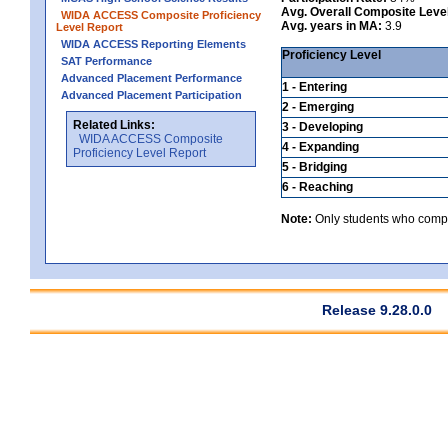
Avg. Overall Composite Leve
WIDA ACCESS Composite Proficiency
Avg. years in MA:
3.9
Level Report
WIDA ACCESS Reporting Elements
Proficiency Level
SAT Performance
Advanced Placement Performance
1 - Entering
Advanced Placement Participation
2 - Emerging
Related Links:
3 - Developing
WIDA ACCESS Composite
4 - Expanding
Proficiency Level Report
5 - Bridging
6 - Reaching
Note:
Only students who comple
Release 9.28.0.0