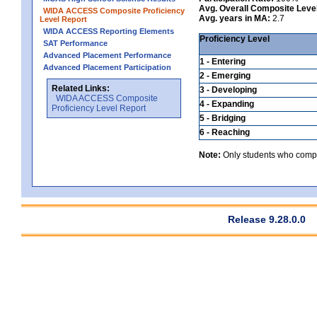
Avg. Overall Composite Leve
WIDA ACCESS Composite Proficiency
Avg. years in MA:
2.7
Level Report
WIDA ACCESS Reporting Elements
Proficiency Level
SAT Performance
Advanced Placement Performance
1 - Entering
Advanced Placement Participation
2 - Emerging
Related Links:
3 - Developing
WIDA ACCESS Composite
4 - Expanding
Proficiency Level Report
5 - Bridging
6 - Reaching
Note:
Only students who comple
Release 9.28.0.0