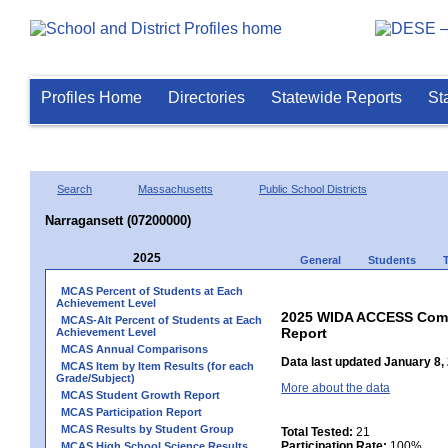
Profiles Home
Directories
Statewide Reports
St
Search
Massachusetts
Public School Districts
Narragansett (07200000)
2025
General
Students
MCAS Percent of Students at Each
Achievement Level
2025 WIDA ACCESS Compo
MCAS-Alt Percent of Students at Each
Report
Achievement Level
MCAS Annual Comparisons
Data last updated January 8,
MCAS Item by Item Results (for each
Grade/Subject)
More about the data
MCAS Student Growth Report
MCAS Participation Report
MCAS Results by Student Group
Total Tested:
21
Participation Rate:
100%
MCAS High School Science Results