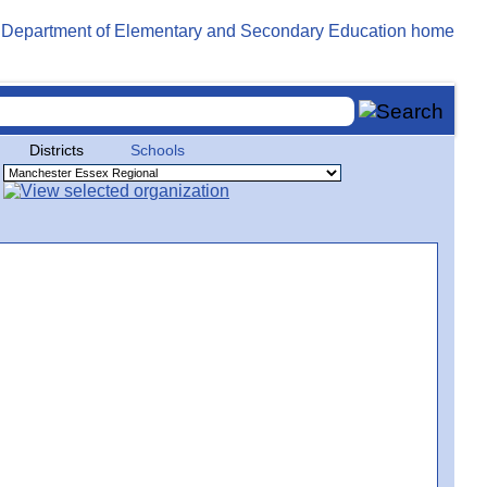
Districts
Schools