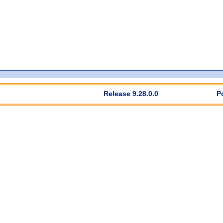
Release 9.28.0.0
P