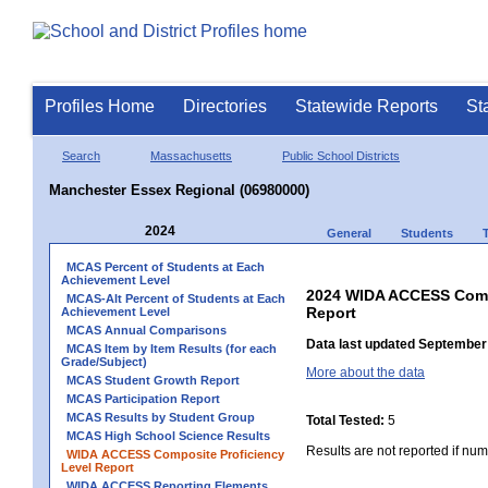
Profiles Home
Directories
Statewide Reports
St
Search
Massachusetts
Public School Districts
Manchester Essex Regional (06980000)
2024
General
Students
MCAS Percent of Students at Each
Achievement Level
2024 WIDA ACCESS Compo
MCAS-Alt Percent of Students at Each
Report
Achievement Level
MCAS Annual Comparisons
Data last updated September 
MCAS Item by Item Results (for each
Grade/Subject)
More about the data
MCAS Student Growth Report
MCAS Participation Report
MCAS Results by Student Group
Total Tested:
5
MCAS High School Science Results
Results are not reported if num
WIDA ACCESS Composite Proficiency
Level Report
WIDA ACCESS Reporting Elements