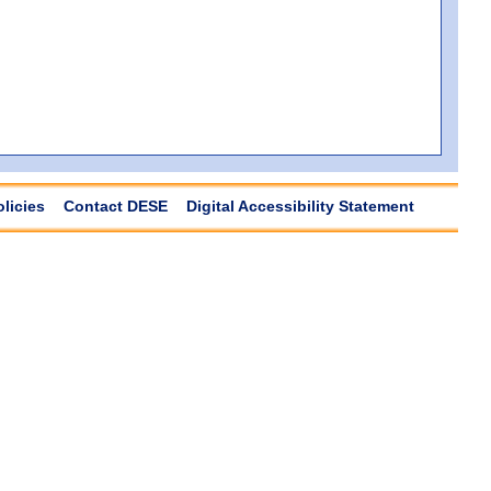
olicies
Contact DESE
Digital Accessibility Statement