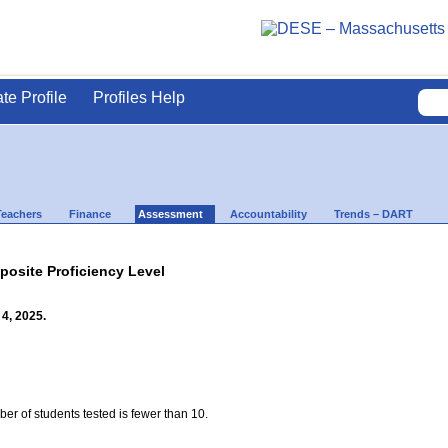
ate Profile
Profiles Help
Teachers
Finance
Assessment
Accountability
Trends – DART
site Proficiency Level
4, 2025.
ber of students tested is fewer than 10.