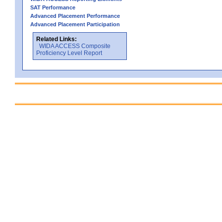
SAT Performance
Advanced Placement Performance
Advanced Placement Participation
Related Links:
WIDA ACCESS Composite
Proficiency Level Report