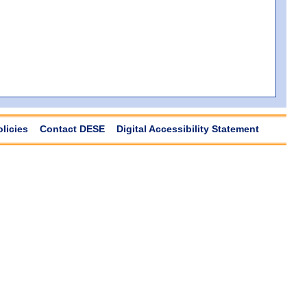
olicies
Contact DESE
Digital Accessibility Statement