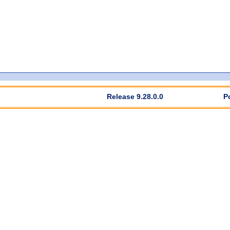
Release 9.28.0.0
P