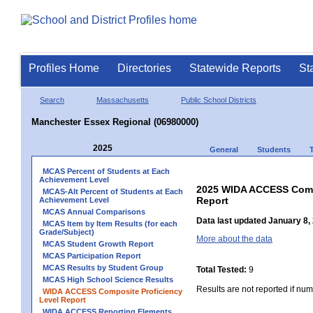
Profiles Home
Directories
Statewide Reports
St
Search
Massachusetts
Public School Districts
Manchester Essex Regional (06980000)
2025
General
Students
MCAS Percent of Students at Each
Achievement Level
2025 WIDA ACCESS Compo
MCAS-Alt Percent of Students at Each
Report
Achievement Level
MCAS Annual Comparisons
Data last updated January 8,
MCAS Item by Item Results (for each
Grade/Subject)
More about the data
MCAS Student Growth Report
MCAS Participation Report
MCAS Results by Student Group
Total Tested:
9
MCAS High School Science Results
Results are not reported if num
WIDA ACCESS Composite Proficiency
Level Report
WIDA ACCESS Reporting Elements