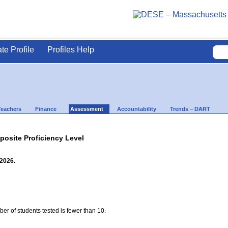
ate Profile
Profiles Help
Teachers
Finance
Assessment
Accountability
Trends – DART
site Proficiency Level
 2026.
ber of students tested is fewer than 10.