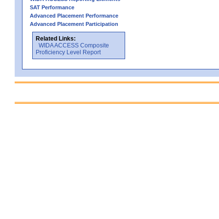
SAT Performance
Advanced Placement Performance
Advanced Placement Participation
Related Links:
WIDA ACCESS Composite
Proficiency Level Report