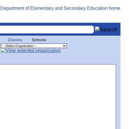
Districts
Schools