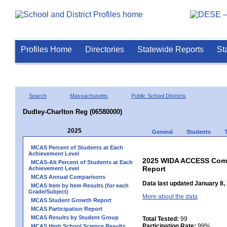
Profiles Home
Directories
Statewide Reports
St
Search
Massachusetts
Public School Districts
Dudley-Charlton Reg (06580000)
2025
General
Students
MCAS Percent of Students at Each
Achievement Level
2025 WIDA ACCESS Compo
MCAS-Alt Percent of Students at Each
Report
Achievement Level
MCAS Annual Comparisons
Data last updated January 8,
MCAS Item by Item Results (for each
Grade/Subject)
More about the data
MCAS Student Growth Report
MCAS Participation Report
MCAS Results by Student Group
Total Tested:
99
Participation Rate:
99%
MCAS High School Science Results