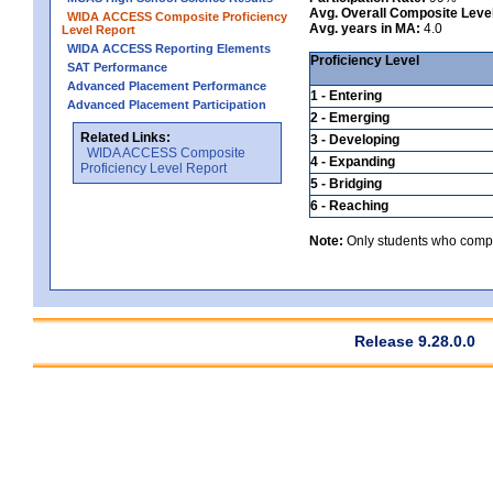
Avg. Overall Composite Leve
WIDA ACCESS Composite Proficiency
Avg. years in MA:
4.0
Level Report
WIDA ACCESS Reporting Elements
Proficiency Level
SAT Performance
Advanced Placement Performance
1 - Entering
Advanced Placement Participation
2 - Emerging
Related Links:
3 - Developing
WIDA ACCESS Composite
4 - Expanding
Proficiency Level Report
5 - Bridging
6 - Reaching
Note:
Only students who comple
Release 9.28.0.0