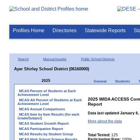
Profiles Home
Directories
Statewide Reports
St
Search
Massachusetts
Public School Districts
Ayer Shirley School District (06160000)
2025
General
Students
MCAS Percent of Students at Each
Achievement Level
2025 WIDA ACCESS Compo
MCAS-Alt Percent of Students at Each
Report
Achievement Level
MCAS Annual Comparisons
Data last updated January 8,
MCAS Item by Item Results (for each
Grade/Subject)
More about the data
MCAS Student Growth Report
MCAS Participation Report
MCAS Results by Student Group
Total Tested:
125
Participation Rate:
100%
MCAS High School Science Results