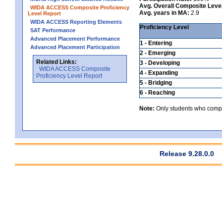
Avg. Overall Composite Leve
WIDA ACCESS Composite Proficiency
Avg. years in MA:
2.9
Level Report
WIDA ACCESS Reporting Elements
Proficiency Level
SAT Performance
Advanced Placement Performance
1 - Entering
Advanced Placement Participation
2 - Emerging
Related Links:
3 - Developing
WIDA ACCESS Composite
4 - Expanding
Proficiency Level Report
5 - Bridging
6 - Reaching
Note:
Only students who comple
Release 9.28.0.0