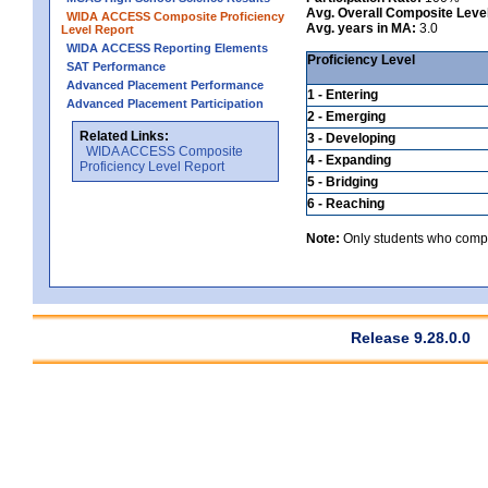
Avg. Overall Composite Leve
WIDA ACCESS Composite Proficiency
Avg. years in MA:
3.0
Level Report
WIDA ACCESS Reporting Elements
Proficiency Level
SAT Performance
Advanced Placement Performance
1 - Entering
Advanced Placement Participation
2 - Emerging
Related Links:
3 - Developing
WIDA ACCESS Composite
4 - Expanding
Proficiency Level Report
5 - Bridging
6 - Reaching
Note:
Only students who comple
Release 9.28.0.0