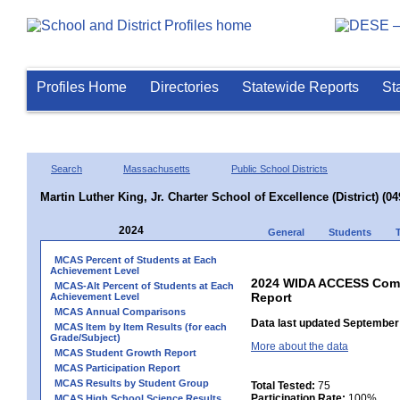
Profiles Home
Directories
Statewide Reports
St
Search
Massachusetts
Public School Districts
Martin Luther King, Jr. Charter School of Excellence (District) (0
2024
General
Students
MCAS Percent of Students at Each
Achievement Level
2024 WIDA ACCESS Compo
MCAS-Alt Percent of Students at Each
Report
Achievement Level
MCAS Annual Comparisons
Data last updated September 
MCAS Item by Item Results (for each
Grade/Subject)
More about the data
MCAS Student Growth Report
MCAS Participation Report
MCAS Results by Student Group
Total Tested:
75
Participation Rate:
100%
MCAS High School Science Results