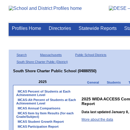
Profiles Home
Directories
Statewide Reports
St
Search
Massachusetts
Public School Districts
South Shore Charter Public (District)
South Shore Charter Public School (04880550)
2025
General
Students
MCAS Percent of Students at Each
Achievement Level
2025 WIDA ACCESS Compo
MCAS-Alt Percent of Students at Each
Report
Achievement Level
MCAS Annual Comparisons
Data last updated January 8,
MCAS Item by Item Results (for each
Grade/Subject)
More about the data
MCAS Student Growth Report
MCAS Participation Report