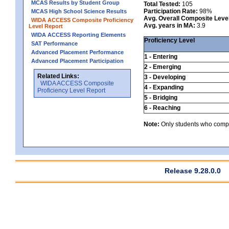
MCAS Results by Student Group
Total Tested:
105
Participation Rate:
98%
MCAS High School Science Results
Avg. Overall Composite Leve
WIDA ACCESS Composite Proficiency
Avg. years in MA:
3.9
Level Report
WIDA ACCESS Reporting Elements
Proficiency Level
SAT Performance
Advanced Placement Performance
1 - Entering
Advanced Placement Participation
2 - Emerging
Related Links:
3 - Developing
WIDA ACCESS Composite
4 - Expanding
Proficiency Level Report
5 - Bridging
6 - Reaching
Note:
Only students who comple
Release 9.28.0.0