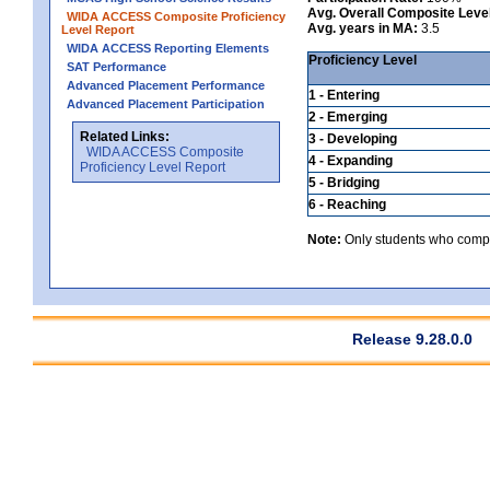
Avg. Overall Composite Leve
WIDA ACCESS Composite Proficiency
Avg. years in MA:
3.5
Level Report
WIDA ACCESS Reporting Elements
Proficiency Level
SAT Performance
Advanced Placement Performance
1 - Entering
Advanced Placement Participation
2 - Emerging
Related Links:
3 - Developing
WIDA ACCESS Composite
4 - Expanding
Proficiency Level Report
5 - Bridging
6 - Reaching
Note:
Only students who comple
Release 9.28.0.0