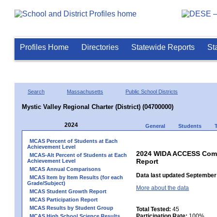
Profiles Home
Directories
Statewide Reports
St
Search
Massachusetts
Public School Districts
Mystic Valley Regional Charter (District) (04700000)
2024
General
Students
MCAS Percent of Students at Each
Achievement Level
2024 WIDA ACCESS Compo
MCAS-Alt Percent of Students at Each
Report
Achievement Level
MCAS Annual Comparisons
Data last updated September 
MCAS Item by Item Results (for each
Grade/Subject)
More about the data
MCAS Student Growth Report
MCAS Participation Report
MCAS Results by Student Group
Total Tested:
45
Participation Rate:
100%
MCAS High School Science Results