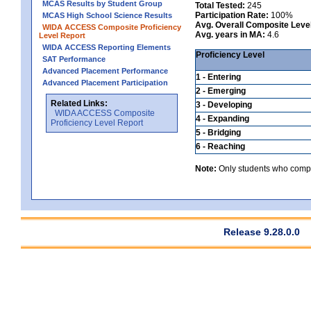
MCAS Results by Student Group
Total Tested:
245
Participation Rate:
100%
MCAS High School Science Results
Avg. Overall Composite Leve
WIDA ACCESS Composite Proficiency
Avg. years in MA:
4.6
Level Report
WIDA ACCESS Reporting Elements
Proficiency Level
SAT Performance
Advanced Placement Performance
1 - Entering
Advanced Placement Participation
2 - Emerging
Related Links:
3 - Developing
WIDA ACCESS Composite
4 - Expanding
Proficiency Level Report
5 - Bridging
6 - Reaching
Note:
Only students who comple
Release 9.28.0.0