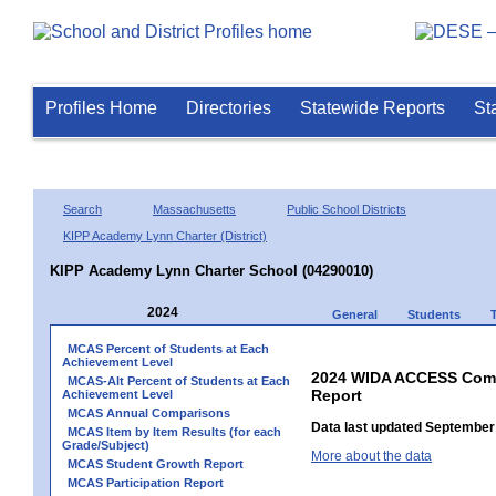
Profiles Home
Directories
Statewide Reports
St
Search
Massachusetts
Public School Districts
KIPP Academy Lynn Charter (District)
KIPP Academy Lynn Charter School (04290010)
2024
General
Students
MCAS Percent of Students at Each
Achievement Level
2024 WIDA ACCESS Compo
MCAS-Alt Percent of Students at Each
Report
Achievement Level
MCAS Annual Comparisons
Data last updated September 
MCAS Item by Item Results (for each
Grade/Subject)
More about the data
MCAS Student Growth Report
MCAS Participation Report