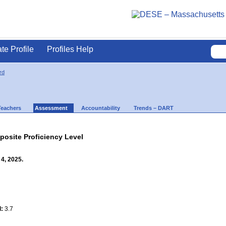
ate Profile
Profiles Help
rd
Teachers
Assessment
Accountability
Trends – DART
site Proficiency Level
4, 2025.
l:
3.7