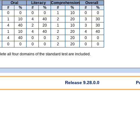
Oral
Literacy
Comprehension
Overall
#
%
#
%
#
%
#
%
0
0
0
0
1
10
0
0
1
10
4
40
2
20
3
30
4
40
2
20
1
10
3
30
1
10
4
40
2
20
4
40
4
40
0
0
2
20
0
0
0
0
0
0
2
20
0
0
te all four domains of the standard test are included.
Release 9.28.0.0
P