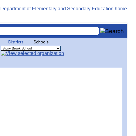
Districts
Schools