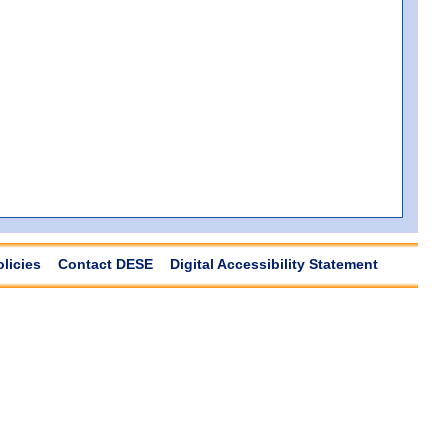
olicies
Contact DESE
Digital Accessibility Statement