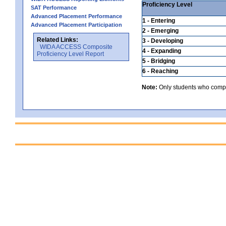
Proficiency Level
SAT Performance
Advanced Placement Performance
1 - Entering
Advanced Placement Participation
2 - Emerging
Related Links:
3 - Developing
WIDA ACCESS Composite
4 - Expanding
Proficiency Level Report
5 - Bridging
6 - Reaching
Note:
Only students who comple