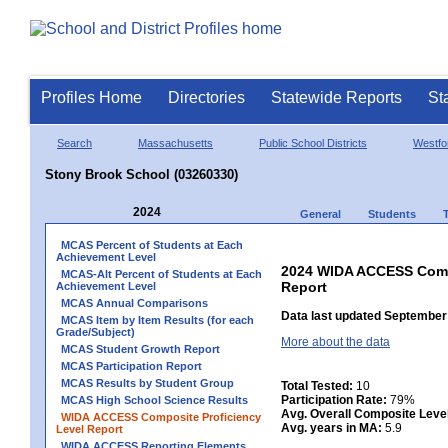
Profiles Home
Directories
Statewide Reports
St
Search
Massachusetts
Public School Districts
Westfo
Stony Brook School (03260330)
2024
General
Students
MCAS Percent of Students at Each
Achievement Level
2024 WIDA ACCESS Compo
MCAS-Alt Percent of Students at Each
Report
Achievement Level
MCAS Annual Comparisons
Data last updated September 
MCAS Item by Item Results (for each
Grade/Subject)
More about the data
MCAS Student Growth Report
MCAS Participation Report
MCAS Results by Student Group
Total Tested:
10
Participation Rate:
79%
MCAS High School Science Results
Avg. Overall Composite Leve
WIDA ACCESS Composite Proficiency
Avg. years in MA:
5.9
Level Report
WIDA ACCESS Reporting Elements