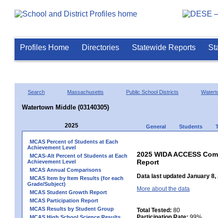
Profiles Home
Directories
Statewide Reports
St
Search
Massachusetts
Public School Districts
Watert
Watertown Middle (03140305)
2025
General
Students
MCAS Percent of Students at Each
Achievement Level
2025 WIDA ACCESS Compo
MCAS-Alt Percent of Students at Each
Report
Achievement Level
MCAS Annual Comparisons
Data last updated January 8,
MCAS Item by Item Results (for each
Grade/Subject)
More about the data
MCAS Student Growth Report
MCAS Participation Report
MCAS Results by Student Group
Total Tested:
80
Participation Rate:
99%
MCAS High School Science Results