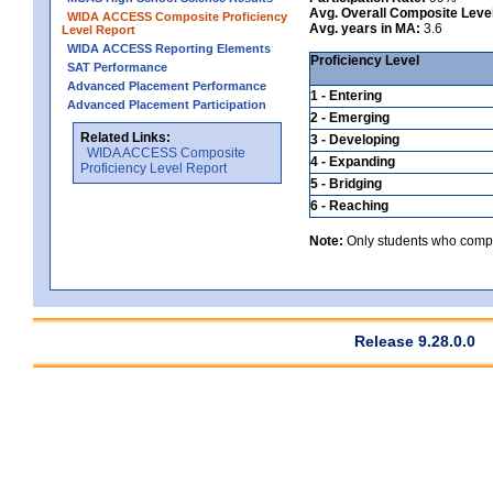
Avg. Overall Composite Leve
WIDA ACCESS Composite Proficiency
Avg. years in MA:
3.6
Level Report
WIDA ACCESS Reporting Elements
Proficiency Level
SAT Performance
Advanced Placement Performance
1 - Entering
Advanced Placement Participation
2 - Emerging
Related Links:
3 - Developing
WIDA ACCESS Composite
4 - Expanding
Proficiency Level Report
5 - Bridging
6 - Reaching
Note:
Only students who comple
Release 9.28.0.0