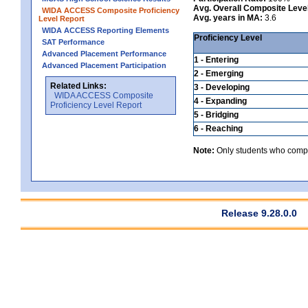
Avg. Overall Composite Leve
WIDA ACCESS Composite Proficiency
Avg. years in MA:
3.6
Level Report
WIDA ACCESS Reporting Elements
Proficiency Level
SAT Performance
Advanced Placement Performance
1 - Entering
Advanced Placement Participation
2 - Emerging
Related Links:
3 - Developing
WIDA ACCESS Composite
4 - Expanding
Proficiency Level Report
5 - Bridging
6 - Reaching
Note:
Only students who comple
Release 9.28.0.0