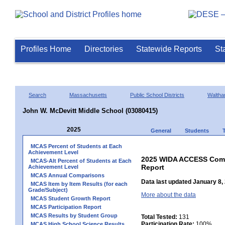
Profiles Home
Directories
Statewide Reports
St
Search
Massachusetts
Public School Districts
Walth
John W. McDevitt Middle School (03080415)
2025
General
Students
MCAS Percent of Students at Each
Achievement Level
2025 WIDA ACCESS Compo
MCAS-Alt Percent of Students at Each
Report
Achievement Level
MCAS Annual Comparisons
Data last updated January 8,
MCAS Item by Item Results (for each
Grade/Subject)
More about the data
MCAS Student Growth Report
MCAS Participation Report
MCAS Results by Student Group
Total Tested:
131
Participation Rate:
100%
MCAS High School Science Results