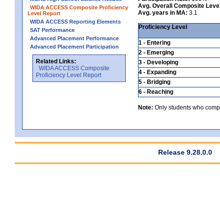
Avg. Overall Composite Leve
WIDA ACCESS Composite Proficiency
Avg. years in MA:
3.1
Level Report
WIDA ACCESS Reporting Elements
Proficiency Level
SAT Performance
Advanced Placement Performance
1 - Entering
Advanced Placement Participation
2 - Emerging
Related Links:
3 - Developing
WIDA ACCESS Composite
4 - Expanding
Proficiency Level Report
5 - Bridging
6 - Reaching
Note:
Only students who comple
Release 9.28.0.0