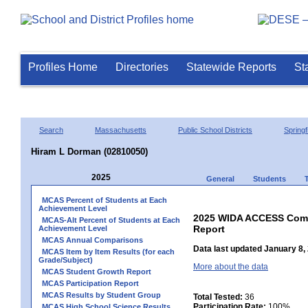
Profiles Home
Directories
Statewide Reports
St
Search
Massachusetts
Public School Districts
Springf
Hiram L Dorman (02810050)
2025
General
Students
MCAS Percent of Students at Each
Achievement Level
2025 WIDA ACCESS Compo
MCAS-Alt Percent of Students at Each
Report
Achievement Level
MCAS Annual Comparisons
Data last updated January 8,
MCAS Item by Item Results (for each
Grade/Subject)
More about the data
MCAS Student Growth Report
MCAS Participation Report
MCAS Results by Student Group
Total Tested:
36
Participation Rate:
100%
MCAS High School Science Results