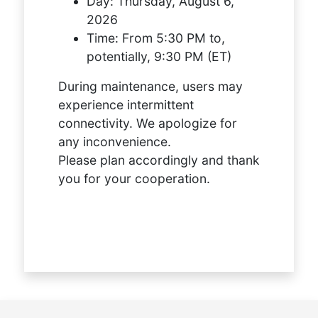
Day:
Thursday, August 6,
2026
Time:
From 5:30 PM to,
potentially, 9:30 PM (ET)
During maintenance, users may
experience intermittent
connectivity. We apologize for
any inconvenience.
Please plan accordingly and thank
you for your cooperation.