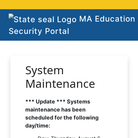
MA Education
Security Portal
System
Maintenance
*** Update *** Systems
maintenance has been
scheduled for the following
day/time: