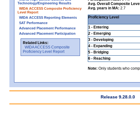
Technology/Engineering Results
Avg. Overall Composite Leve
Avg. years in MA:
2.7
WIDA ACCESS Composite Proficiency
Level Report
Proficiency Level
WIDA ACCESS Reporting Elements
SAT Performance
1 - Entering
Advanced Placement Performance
2 - Emerging
Advanced Placement Participation
3 - Developing
Related Links:
4 - Expanding
WIDA ACCESS Composite
Proficiency Level Report
5 - Bridging
6 - Reaching
Note:
Only students who comple
Release 9.28.0.0