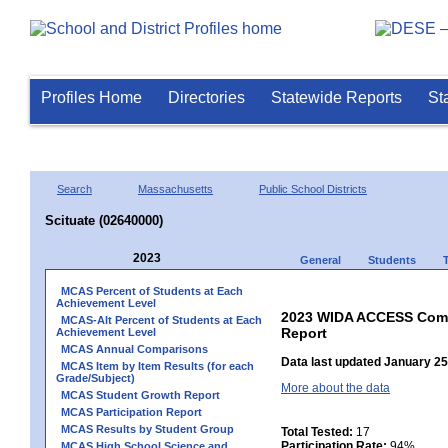
Profiles Home
Directories
Statewide Reports
St
Search
Massachusetts
Public School Districts
Scituate (02640000)
2023
General
Students
MCAS Percent of Students at Each
Achievement Level
2023 WIDA ACCESS Compo
MCAS-Alt Percent of Students at Each
Report
Achievement Level
MCAS Annual Comparisons
Data last updated January 25
MCAS Item by Item Results (for each
Grade/Subject)
More about the data
MCAS Student Growth Report
MCAS Participation Report
MCAS Results by Student Group
Total Tested:
17
Participation Rate:
94%
MCAS High School Science and