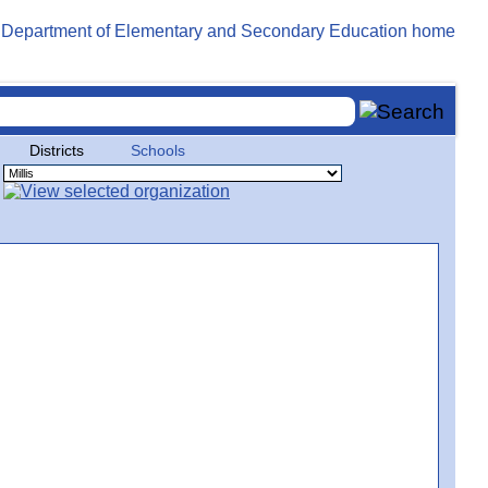
Districts
Schools