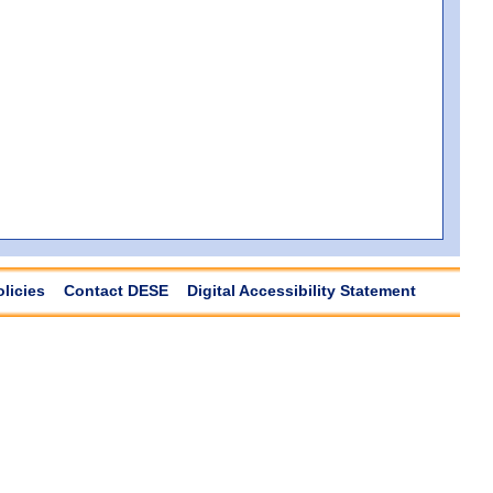
olicies
Contact DESE
Digital Accessibility Statement