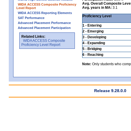
Avg. Overall Composite Leve
WIDA ACCESS Composite Proficiency
Avg. years in MA:
3.1
Level Report
WIDA ACCESS Reporting Elements
Proficiency Level
SAT Performance
Advanced Placement Performance
1 - Entering
Advanced Placement Participation
2 - Emerging
Related Links:
3 - Developing
WIDA ACCESS Composite
4 - Expanding
Proficiency Level Report
5 - Bridging
6 - Reaching
Note:
Only students who comple
Release 9.28.0.0