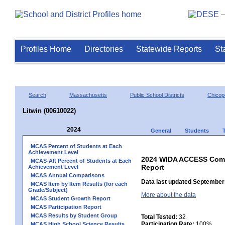
Profiles Home
Directories
Statewide Reports
St
Search
Massachusetts
Public School Districts
Chicop
Litwin (00610022)
2024
General
Students
MCAS Percent of Students at Each
Achievement Level
2024 WIDA ACCESS Compo
MCAS-Alt Percent of Students at Each
Report
Achievement Level
MCAS Annual Comparisons
Data last updated September 
MCAS Item by Item Results (for each
Grade/Subject)
More about the data
MCAS Student Growth Report
MCAS Participation Report
MCAS Results by Student Group
Total Tested:
32
Participation Rate:
100%
MCAS High School Science Results