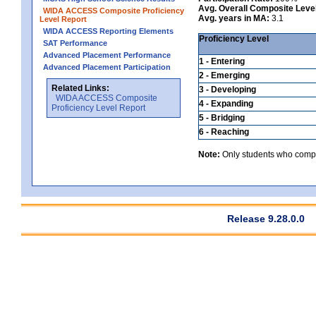
Avg. Overall Composite Leve
WIDA ACCESS Composite Proficiency
Avg. years in MA:
3.1
Level Report
WIDA ACCESS Reporting Elements
Proficiency Level
SAT Performance
Advanced Placement Performance
1 - Entering
Advanced Placement Participation
2 - Emerging
Related Links:
3 - Developing
WIDA ACCESS Composite
4 - Expanding
Proficiency Level Report
5 - Bridging
6 - Reaching
Note:
Only students who comple
Release 9.28.0.0