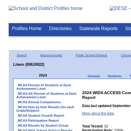
Profiles Home
Directories
Statewide Reports
St
Search
Massachusetts
Public School Districts
Chicop
Litwin (00610022)
2024
General
Students
MCAS Percent of Students at Each
Achievement Level
2024 WIDA ACCESS Compo
MCAS-Alt Percent of Students at Each
Report
Achievement Level
MCAS Annual Comparisons
Data last updated September 
MCAS Item by Item Results (for each
Grade/Subject)
More about the data
MCAS Student Growth Report
MCAS Participation Report
MCAS Results by Student Group
Total Tested:
32
Participation Rate:
100%
MCAS High School Science Results