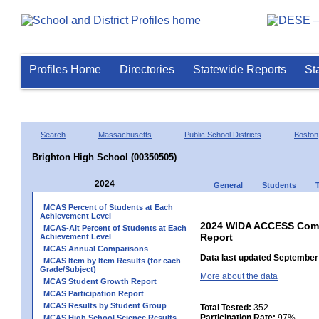
Profiles Home
Directories
Statewide Reports
St
Search
Massachusetts
Public School Districts
Boston
Brighton High School (00350505)
2024
General
Students
MCAS Percent of Students at Each
Achievement Level
2024 WIDA ACCESS Compo
MCAS-Alt Percent of Students at Each
Report
Achievement Level
MCAS Annual Comparisons
Data last updated September 
MCAS Item by Item Results (for each
Grade/Subject)
More about the data
MCAS Student Growth Report
MCAS Participation Report
MCAS Results by Student Group
Total Tested:
352
Participation Rate:
97%
MCAS High School Science Results