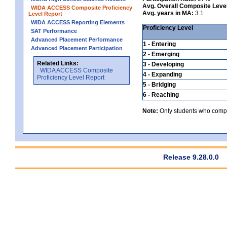
Avg. Overall Composite Leve
WIDA ACCESS Composite Proficiency
Avg. years in MA:
3.1
Level Report
WIDA ACCESS Reporting Elements
Proficiency Level
SAT Performance
Advanced Placement Performance
1 - Entering
Advanced Placement Participation
2 - Emerging
Related Links:
3 - Developing
WIDA ACCESS Composite
4 - Expanding
Proficiency Level Report
5 - Bridging
6 - Reaching
Note:
Only students who comple
Release 9.28.0.0