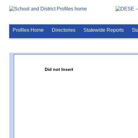
Profiles Home
Directories
Statewide Reports
St
Did not Insert