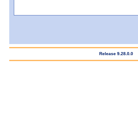
Release 9.28.0.0