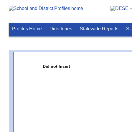
Profiles Home
Directories
Statewide Reports
St
Did not Insert