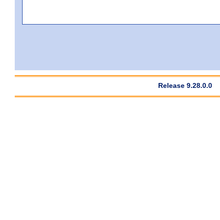
Release 9.28.0.0