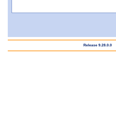
Release 9.28.0.0