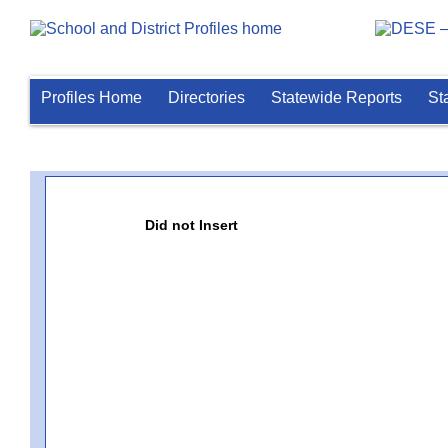
Profiles Home
Directories
Statewide Reports
St
Did not Insert