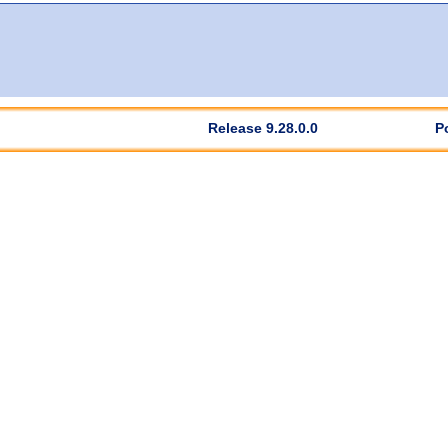
Release 9.28.0.0
P