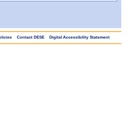
olicies
Contact DESE
Digital Accessibility Statement