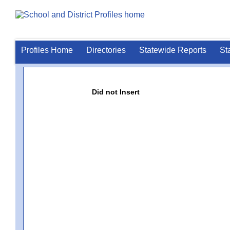
Profiles Home
Directories
Statewide Reports
St
Did not Insert