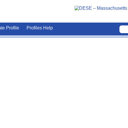
ate Profile
Profiles Help