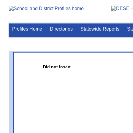
Profiles Home
Directories
Statewide Reports
St
Did not Insert