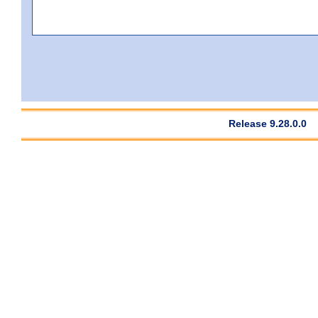
Release 9.28.0.0