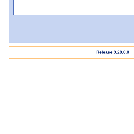
Release 9.28.0.0