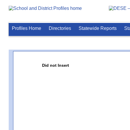
Profiles Home
Directories
Statewide Reports
St
Did not Insert