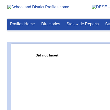
Profiles Home
Directories
Statewide Reports
St
Did not Insert