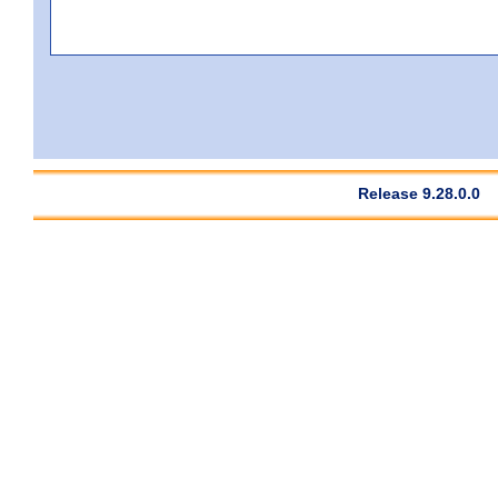
Release 9.28.0.0