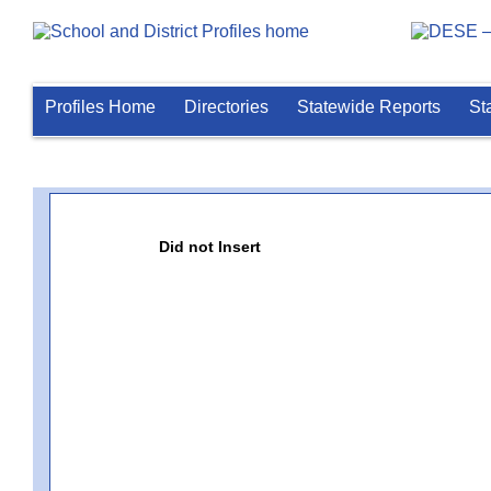
Profiles Home
Directories
Statewide Reports
St
Did not Insert