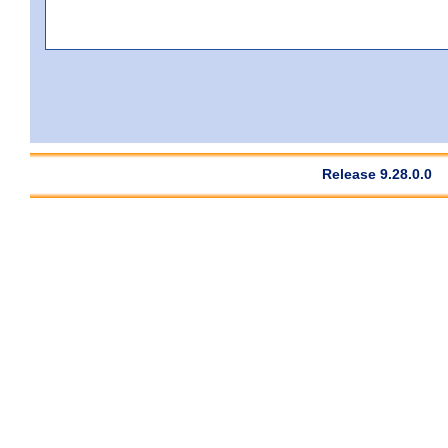
Release 9.28.0.0