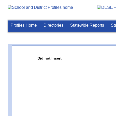
Profiles Home
Directories
Statewide Reports
St
Did not Insert