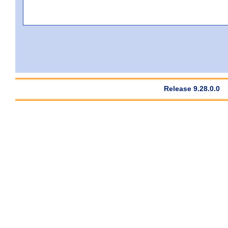
Release 9.28.0.0