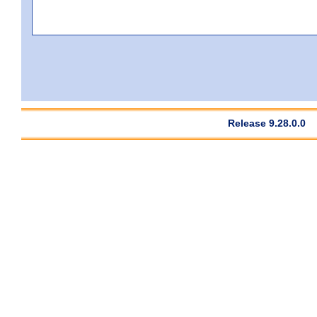
Release 9.28.0.0