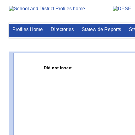
Profiles Home
Directories
Statewide Reports
St
Did not Insert