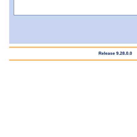
Release 9.28.0.0