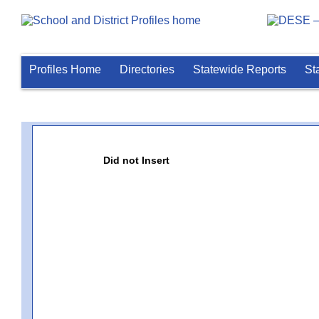
Profiles Home
Directories
Statewide Reports
St
Did not Insert