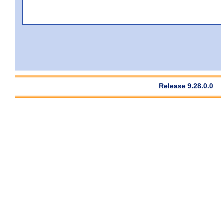
Release 9.28.0.0