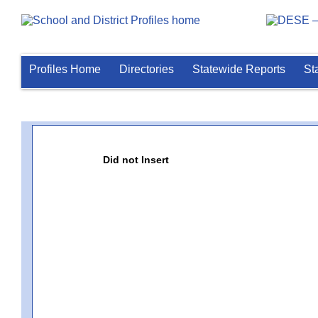
Profiles Home
Directories
Statewide Reports
St
Did not Insert