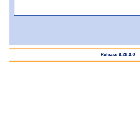
Release 9.28.0.0