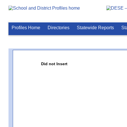
Profiles Home
Directories
Statewide Reports
St
Did not Insert