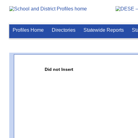
Profiles Home
Directories
Statewide Reports
St
Did not Insert