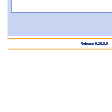
Release 9.28.0.0