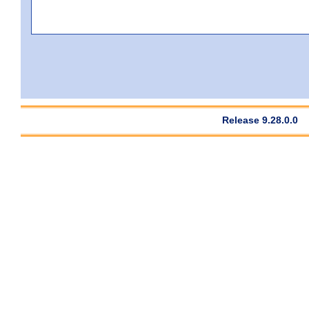
Release 9.28.0.0