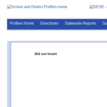
Profiles Home
Directories
Statewide Reports
St
Did not Insert