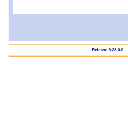
Release 9.28.0.0