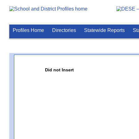
Profiles Home
Directories
Statewide Reports
St
Did not Insert