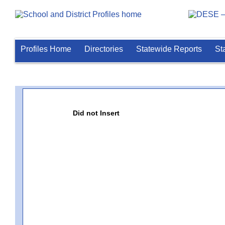
Profiles Home
Directories
Statewide Reports
St
Did not Insert