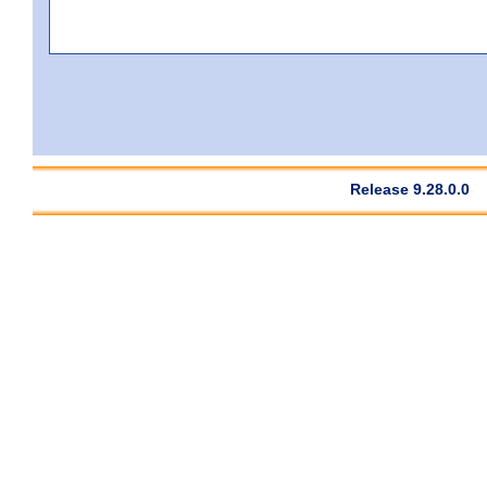
Release 9.28.0.0